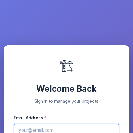
🏗️
Welcome Back
Sign in to manage your projects
Email Address