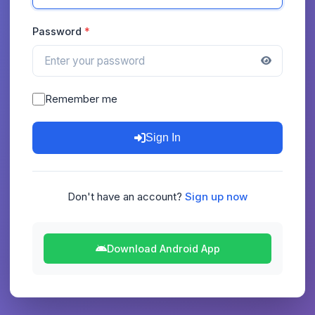
Password
Remember me
Sign In
Don't have an account?
Sign up now
Download Android App