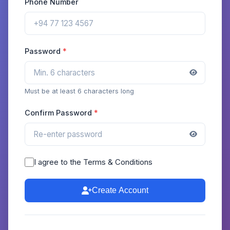
Phone Number
Password
Must be at least 6 characters long
Confirm Password
I agree to the Terms & Conditions
Create Account