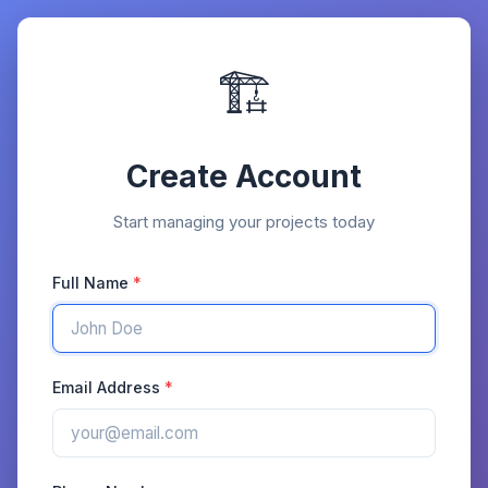
🏗️
Create Account
Start managing your projects today
Full Name
Email Address